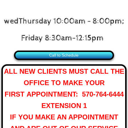
wedThursday 10:00am - 8:00pm;
Friday 8:30am-12:15pm
Call to Schedule
ALL NEW CLIENTS MUST CALL THE
OFFICE
TO MAKE YOUR
FIRST APPOINTMENT: 570-764-6444
EXTENSION 1
IF YOU MAKE AN APPOINTMENT