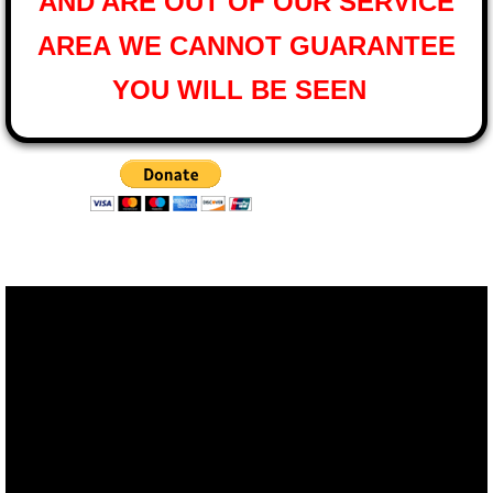
AND ARE OUT OF OUR SERVICE
AREA
WE CANNOT GUARANTEE
YOU WILL BE SEEN