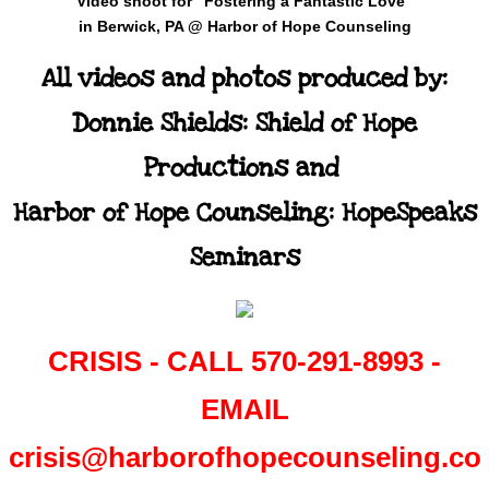
Video shoot for "Fostering a Fantastic Love"
i
n Berwick, PA @ Harbor of Hope Counseling
All videos and photos produced by:
Donnie Shields: Shield of Hope
Productions and
Harbor of Hope Counseling: HopeSpeaks
Seminars
​CRISIS - CALL 570-291-8993 -
EMAIL
crisis@harborofhopecounseling.co