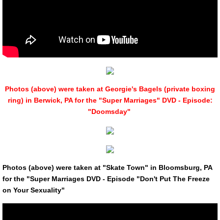
Photos (above) were taken at Georgie's Bagels (private boxing
ring) in Berwick, PA for the "Super Marriages" DVD - Episode:
"Doomsday"
Photos (above) were taken at "Skate Town" in Bloomsburg, PA
for the "Super Marriages DVD - Episode "Don't Put The Freeze
on Your Sexuality"