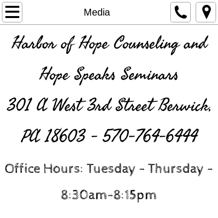
Home
Media
INSURANCE
Harbor of Hope Counseling and
About Us
Hope Speaks Seminars
Counselors and Interns
301 A West 3rd Street Berwick,
Contact Us
PA 18603 - 570-764-6444
Services
Resources
Office Hours: Tuesday - Thursday -
HopeSpeaks Seminars
8:30am-8:15pm
Media