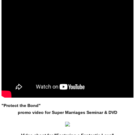
"Protect the Bond"
promo
video for Super Marriages Seminar & DVD